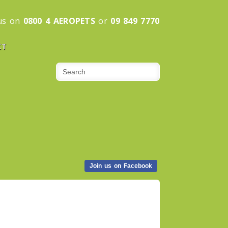
 us on
0800 4 AEROPETS
or
09 849 7770
CT
Join us on Facebook