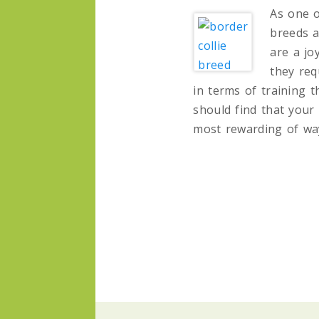
As one o
breeds a
are a jo
they req
in terms of training 
should find that your 
most rewarding of wa