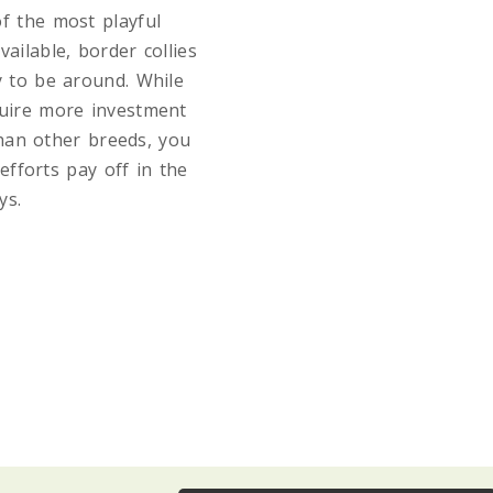
f the most playful
vailable, border collies
y to be around. While
uire more investment
than other breeds, you
efforts pay off in the
ys.