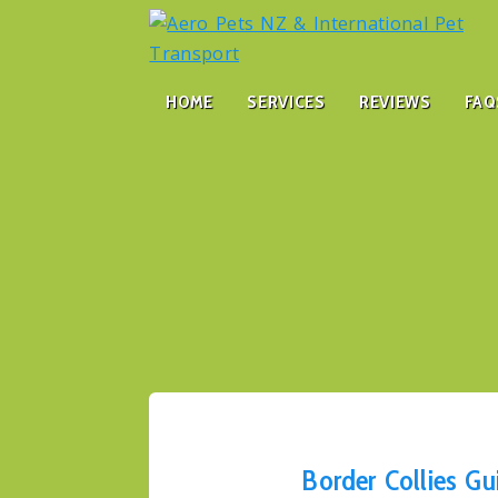
HOME
SERVICES
REVIEWS
FAQ
Border Collies Gu