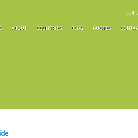
Call
S
ABOUT
COUNTRIES
BLOG
QUOTES
CONTA
ide