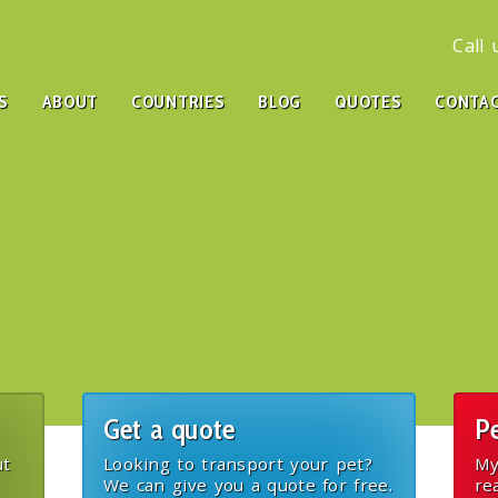
Call
S
ABOUT
COUNTRIES
BLOG
QUOTES
CONTA
Get a quote
Pe
ut
Looking to transport your pet?
My
We can give you a quote for free.
re