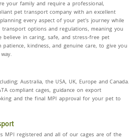
e your family and require a professional,
liant pet transport company with an excellent
planning every aspect of your pet’s journey while
h transport options and regulations, meaning you
 believe in caring, safe, and stress-free pet
h patience, kindness, and genuine care, to give you
 way.
ncluding; Australia, the USA, UK, Europe and Canada.
IATA compliant cages, guidance on export
oking and the final MPI approval for your pet to
sport
s MPI registered and all of our cages are of the