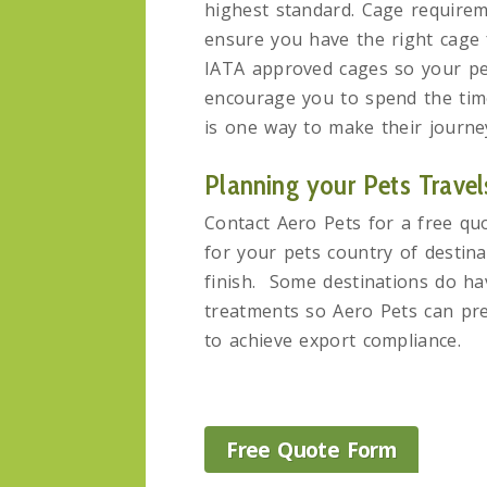
highest standard. Cage requireme
ensure you have the right cage 
IATA approved cages so your pet
encourage you to spend the time 
is one way to make their journe
Planning your Pets Travel
Contact Aero Pets for a free qu
for your pets country of destina
finish. Some destinations do hav
treatments so Aero Pets can pre
to achieve export compliance.
Free Quote Form