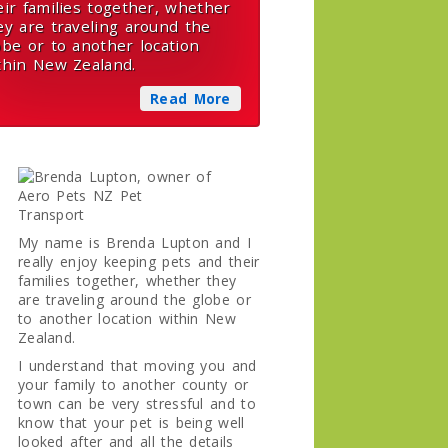
eir families together, whether
ey are traveling around the
obe or to another location
thin New Zealand.
Read More
My name is Brenda Lupton and I
really enjoy keeping pets and their
families together, whether they
are traveling around the globe or
to another location within New
Zealand.
I understand that moving you and
your family to another county or
town can be very stressful and to
know that your pet is being well
looked after and all the details