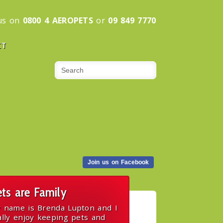
 us on
0800 4 AEROPETS
or
09 849 7770
CT
Join us on Facebook
ts are Family
 name is Brenda Lupton and I
ally enjoy keeping pets and