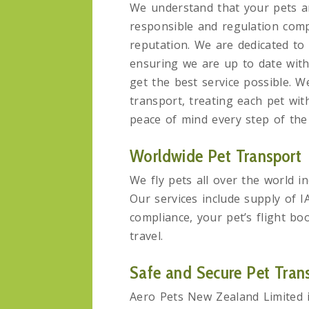
We understand that your pets ar
responsible and regulation comp
reputation. We are dedicated to 
ensuring we are up to date wit
get the best service possible. We
transport, treating each pet wit
peace of mind every step of the
Worldwide Pet Transport
We fly pets all over the world i
Our services include supply of 
compliance, your pet’s flight bo
travel.
Safe and Secure Pet Tran
Aero Pets New Zealand Limited i