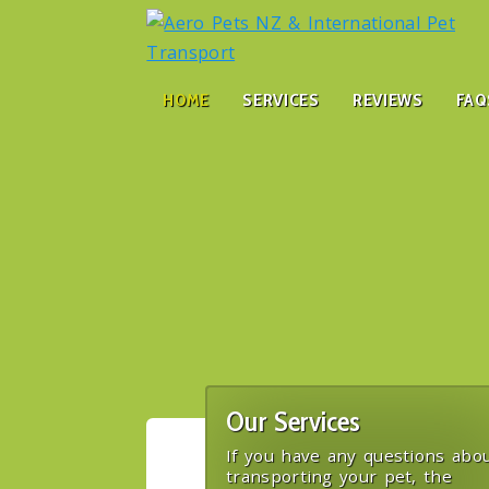
HOME
SERVICES
REVIEWS
FAQ
Our Services
If you have any questions abo
transporting your pet, the