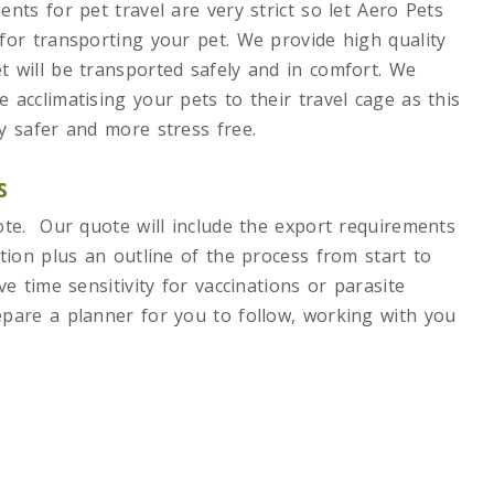
nts for pet travel are very strict so let Aero Pets
for transporting your pet. We provide high quality
 will be transported safely and in comfort. We
acclimatising your pets to their travel cage as this
y safer and more stress free.
s
ote. Our quote will include the export requirements
tion plus an outline of the process from start to
e time sensitivity for vaccinations or parasite
pare a planner for you to follow, working with you