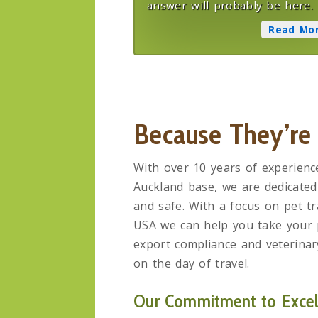
answer will probably be here.
Read Mo
Because They’re
With over 10 years of experienc
Auckland base, we are dedicated
and safe. With a focus on pet tr
USA we can help you take your p
export compliance and veterinary
on the day of travel.
Our Commitment to Excell