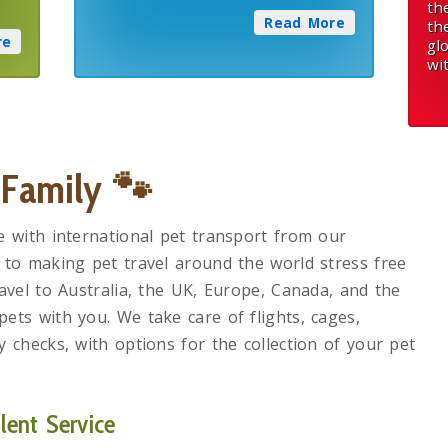
th
Read More
th
re
gl
wi
 Family
🐾
e with international pet transport from our
 to making pet travel around the world stress free
avel to Australia, the UK, Europe, Canada, and the
ets with you. We take care of flights, cages,
 checks, with options for the collection of your pet
ent Service