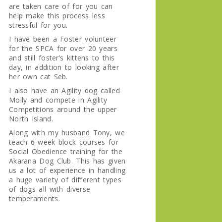
are taken care of for you can
help make this process less
stressful for you.
I have been a Foster volunteer
for the SPCA for over 20 years
and still foster’s kittens to this
day, in addition to looking after
her own cat Seb.
I also have an Agility dog called
Molly and compete in Agility
Competitions around the upper
North Island.
Along with my husband Tony, we
teach 6 week block courses for
Social Obedience training for the
Akarana Dog Club. This has given
us a lot of experience in handling
a huge variety of different types
of dogs all with diverse
temperaments.