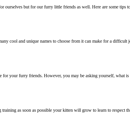
 ourselves but for our furry little friends as well. Here are some tips t
any cool and unique names to choose from it can make for a difficult j
 for your furry friends. However, you may be asking yourself, what is 
training as soon as possible your kitten will grow to learn to respect the