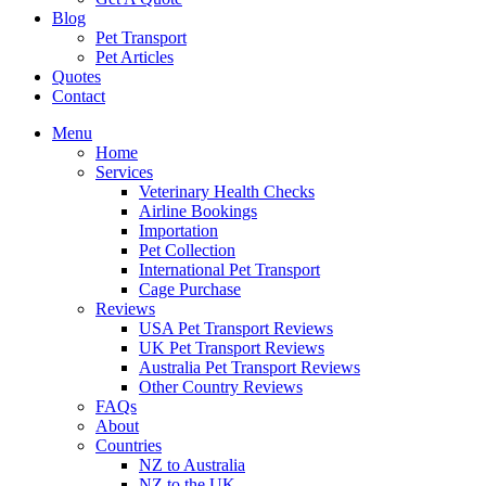
Blog
Pet Transport
Pet Articles
Quotes
Contact
Menu
Home
Services
Veterinary Health Checks
Airline Bookings
Importation
Pet Collection
International Pet Transport
Cage Purchase
Reviews
USA Pet Transport Reviews
UK Pet Transport Reviews
Australia Pet Transport Reviews
Other Country Reviews
FAQs
About
Countries
NZ to Australia
NZ to the UK