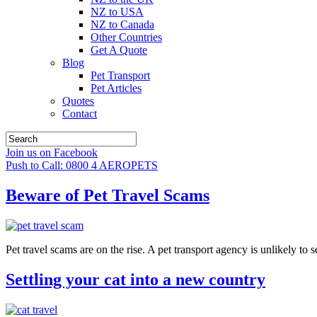
NZ to USA
NZ to Canada
Other Countries
Get A Quote
Blog
Pet Transport
Pet Articles
Quotes
Contact
Join us on Facebook
Push to Call: 0800 4 AEROPETS
Beware of Pet Travel Scams
Pet travel scams are on the rise. A pet transport agency is unlikely to s
Settling your cat into a new country