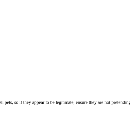
ell pets, so if they appear to be legitimate, ensure they are not pretendi