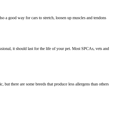
 also a good way for cars to stretch, loosen up muscles and tendons
sional, it should last for the life of your pet. Most SPCAs, vets and
ic, but there are some breeds that produce less allergens than others