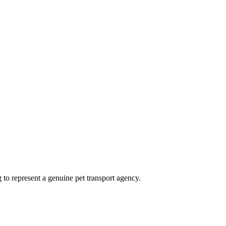
ng to represent a genuine pet transport agency.