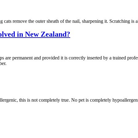
g cats remove the outer sheath of the nail, sharpening it. Scratching is
olved in New Zealand?
ps are permanent and provided it is correctly inserted by a trained profes
ber.
lergenic, this is not completely true. No pet is completely hypoallergen