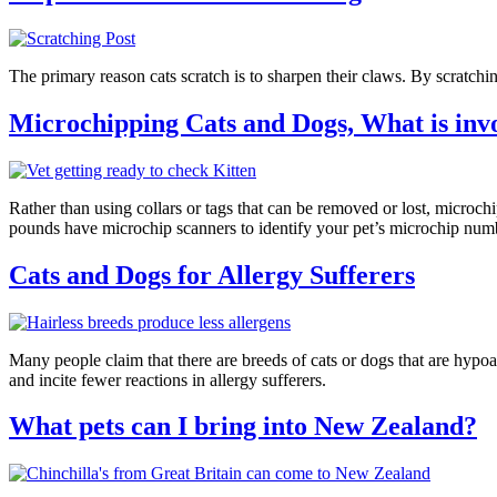
The primary reason cats scratch is to sharpen their claws. By scratchin
Microchipping Cats and Dogs, What is inv
Rather than using collars or tags that can be removed or lost, microchi
pounds have microchip scanners to identify your pet’s microchip num
Cats and Dogs for Allergy Sufferers
Many people claim that there are breeds of cats or dogs that are hypoal
and incite fewer reactions in allergy sufferers.
What pets can I bring into New Zealand?