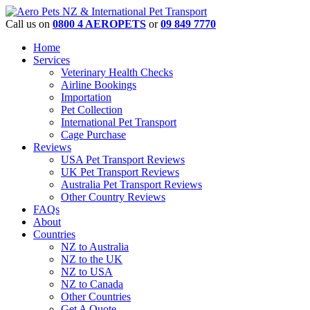
Call us on
0800 4 AEROPETS
or
09 849 7770
Home
Services
Veterinary Health Checks
Airline Bookings
Importation
Pet Collection
International Pet Transport
Cage Purchase
Reviews
USA Pet Transport Reviews
UK Pet Transport Reviews
Australia Pet Transport Reviews
Other Country Reviews
FAQs
About
Countries
NZ to Australia
NZ to the UK
NZ to USA
NZ to Canada
Other Countries
Get A Quote