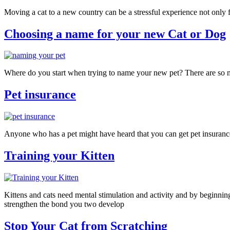
Moving a cat to a new country can be a stressful experience not only for
Choosing a name for your new Cat or Dog
Where do you start when trying to name your new pet? There are so m
Pet insurance
Anyone who has a pet might have heard that you can get pet insurance
Training your Kitten
Kittens and cats need mental stimulation and activity and by beginning 
strengthen the bond you two develop
Stop Your Cat from Scratching