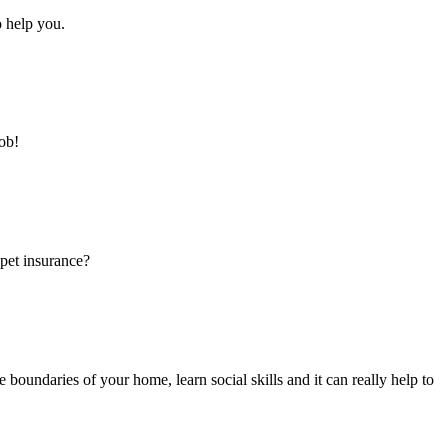
o help you.
ob!
pet insurance?
 boundaries of your home, learn social skills and it can really help to