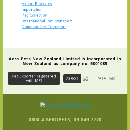
Airline Bookings
Importation
Pet Collection
International Pet Transport
Domestic Pet Transport
Aero Pets New Zealand Limited is incorporated in
New Zealand as company no. 6001089
Pet Exporter registered
AERO1
with MPI
0800 4 AEROPETS, 09 849 7770