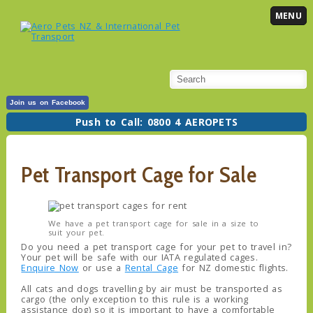
MENU
Join us on Facebook
Push to Call: 0800 4 AEROPETS
Pet Transport Cage for Sale
We have a pet transport cage for sale in a size to
suit your pet.
Do you need a pet transport cage for your pet to travel in?
Your pet will be safe with our IATA regulated cages.
Enquire Now
or use a
Rental Cage
for NZ domestic flights.
All cats and dogs travelling by air must be transported as
cargo (the only exception to this rule is a working
assistance dog) so it is important to have a comfortable