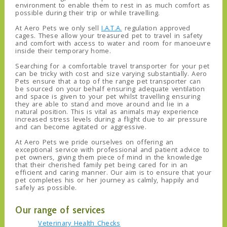
environment to enable them to rest in as much comfort as
possible during their trip or while travelling.
At Aero Pets we only sell
I.A.T.A.
regulation approved
cages. These allow your treasured pet to travel in safety
and comfort with access to water and room for manoeuvre
inside their temporary home.
Searching for a comfortable travel transporter for your pet
can be tricky with cost and size varying substantially. Aero
Pets ensure that a top of the range pet transporter can
be sourced on your behalf ensuring adequate ventilation
and space is given to your pet whilst travelling ensuring
they are able to stand and move around and lie in a
natural position. This is vital as animals may experience
increased stress levels during a flight due to air pressure
and can become agitated or aggressive.
At Aero Pets we pride ourselves on offering an
exceptional service with professional and patient advice to
pet owners, giving them piece of mind in the knowledge
that their cherished family pet being cared for in an
efficient and caring manner. Our aim is to ensure that your
pet completes his or her journey as calmly, happily and
safely as possible.
Our range of services
Veterinary Health Checks