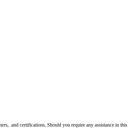
ners, and certifications. Should you require any assistance in this