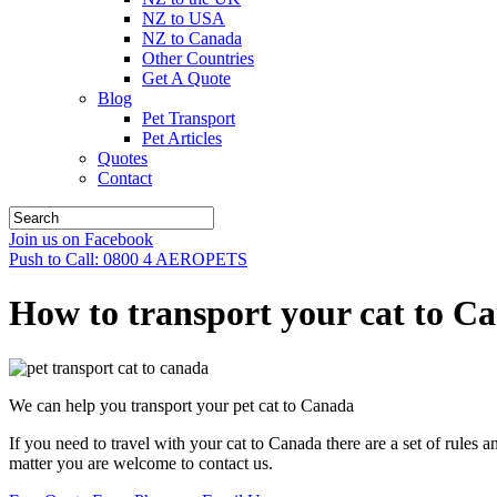
NZ to USA
NZ to Canada
Other Countries
Get A Quote
Blog
Pet Transport
Pet Articles
Quotes
Contact
Join us on Facebook
Push to Call: 0800 4 AEROPETS
How to transport your cat to C
We can help you transport your pet cat to Canada
If you need to travel with your cat to Canada there are a set of rules 
matter you are welcome to contact us.