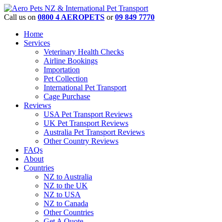
Call us on
0800 4 AEROPETS
or
09 849 7770
Home
Services
Veterinary Health Checks
Airline Bookings
Importation
Pet Collection
International Pet Transport
Cage Purchase
Reviews
USA Pet Transport Reviews
UK Pet Transport Reviews
Australia Pet Transport Reviews
Other Country Reviews
FAQs
About
Countries
NZ to Australia
NZ to the UK
NZ to USA
NZ to Canada
Other Countries
Get A Quote