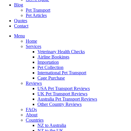
Blog
Pet Transport
Pet Articles
Quotes
Contact
Menu
Home
Services
Veterinary Health Checks
Airline Bookings
Importation
Pet Collection
International Pet Transport
Cage Purchase
Reviews
USA Pet Transport Reviews
UK Pet Transport Reviews
Australia Pet Transport Reviews
Other Country Reviews
FAQs
About
Countries
NZ to Australia
NZ to the UK