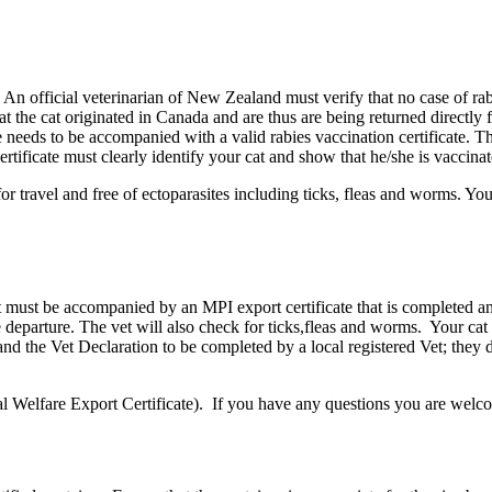
 An official veterinarian of New Zealand must verify that no case of ra
t the cat originated in Canada and are thus are being returned directly
eeds to be accompanied with a valid rabies vaccination certificate. Thi
rtificate must clearly identify your cat and show that he/she is vaccinat
or travel and free of ectoparasites including ticks, fleas and worms. Yo
ust be accompanied by an MPI export certificate that is completed and
e departure. The vet will also check for ticks,fleas and worms. Your 
d the Vet Declaration to be completed by a local registered Vet; they
elfare Export Certificate). If you have any questions you are welcome 