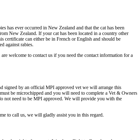
bies has ever occurred in New Zealand and that the cat has been
 from New Zealand. If your cat has been located in a country other
s certificate can either be in French or English and should be
ed against rabies.
u are welcome to contact us if you need the contact information for a
 signed by an official MPI approved vet we will arrange this
cat must be microchipped and you will need to complete a Vet & Owners
 do not need to be MPI approved. We will provide you with the
to call us, we will gladly assist you in this regard.