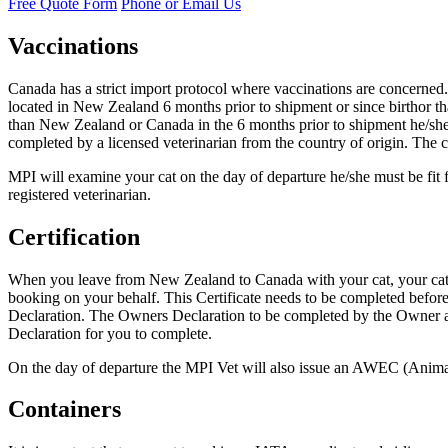
Free Quote Form
Phone or Email Us
Vaccinations
Canada has a strict import protocol where vaccinations are concerned.
located in New Zealand 6 months prior to shipment or since birthor tha
than New Zealand or Canada in the 6 months prior to shipment he/she n
completed by a licensed veterinarian from the country of origin. The ce
MPI will examine your cat on the day of departure he/she must be fit f
registered veterinarian.
Certification
When you leave from New Zealand to Canada with your cat, your cat m
booking on your behalf. This Certificate needs to be completed befor
Declaration. The Owners Declaration to be completed by the Owner an
Declaration for you to complete.
On the day of departure the MPI Vet will also issue an AWEC (Animal W
Containers