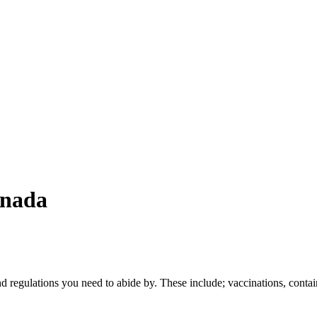
anada
and regulations you need to abide by. These include; vaccinations, contai