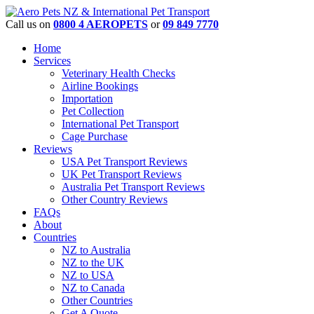
Call us on
0800 4 AEROPETS
or
09 849 7770
Home
Services
Veterinary Health Checks
Airline Bookings
Importation
Pet Collection
International Pet Transport
Cage Purchase
Reviews
USA Pet Transport Reviews
UK Pet Transport Reviews
Australia Pet Transport Reviews
Other Country Reviews
FAQs
About
Countries
NZ to Australia
NZ to the UK
NZ to USA
NZ to Canada
Other Countries
Get A Quote