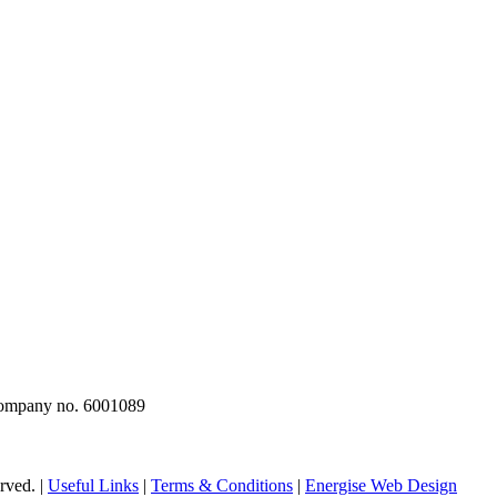
 company no. 6001089
rved. |
Useful Links
|
Terms & Conditions
|
Energise Web Design