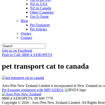
NZ to USA
NZ to Canada
Other Countries
Get A Quote
Blog
Pet Transport
Pet Articles
Quotes
Contact
Join us on Facebook
Push to Call: 0800 4 AEROPETS
pet transport cat to canada
Aero Pets New Zealand Limited is incorporated in New Zealand as
Pet Exporter registered with MPI
AERO1
0800 4 AEROPETS, 09 849 7770
Copyright © 2026 - Aero Pets New Zealand Limited. All Rights Rese