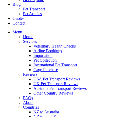
Blog
Pet Transport
Pet Articles
Quotes
Contact
Menu
Home
Services
Veterinary Health Checks
Airline Bookings
Importation
Pet Collection
International Pet Transport
Cage Purchase
Reviews
USA Pet Transport Reviews
UK Pet Transport Reviews
Australia Pet Transport Reviews
Other Country Reviews
FAQs
About
Countries
NZ to Australia
NZ to the UK