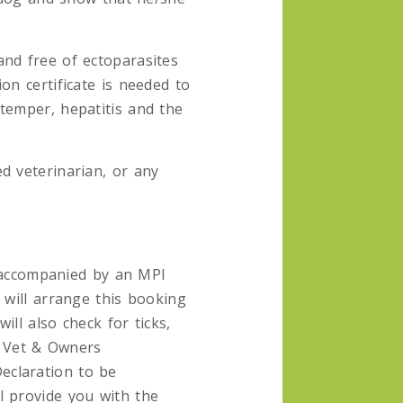
and free of ectoparasites
on certificate is needed to
temper, hepatitis and the
d veterinarian, or any
accompanied by an MPI
 will arrange this booking
ll also check for ticks,
a Vet & Owners
eclaration to be
l provide you with the