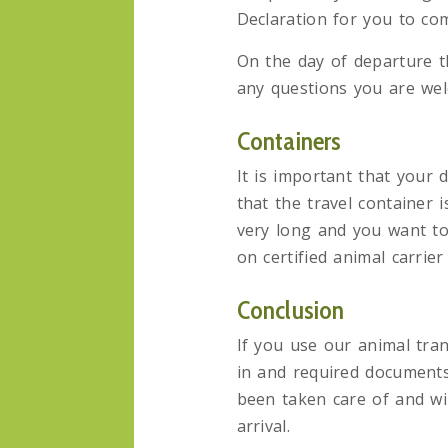
Declaration for you to com
On the day of departure th
any questions you are welc
Containers
It is important that your d
that the travel container 
very long and you want to
on certified animal carrie
Conclusion
If you use our animal tran
in and required documents
been taken care of and wil
arrival.