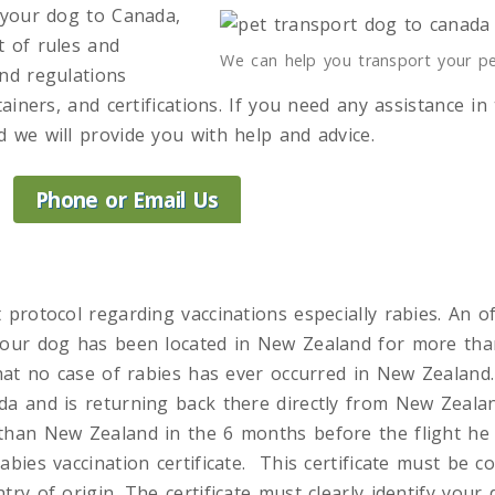
h your dog to Canada,
t of rules and
We can help you transport your p
and regulations
tainers, and certifications. If you need any assistance in
 we will provide you with help and advice.
Phone or Email Us
 protocol regarding vaccinations especially rabies. An of
your dog has been located in New Zealand for more tha
that no case of rabies has ever occurred in New Zealand
da and is returning back there directly from New Zeala
than New Zealand in the 6 months before the flight he
abies vaccination certificate. This certificate must be c
try of origin. The certificate must clearly identify you