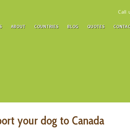
Call
S
ABOUT
COUNTRIES
BLOG
QUOTES
CONTA
port your dog to Canada