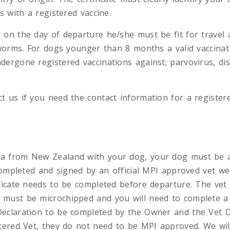
s with a registered vaccine.
 on the day of departure he/she must be fit for travel 
 worms. For dogs younger than 8 months a valid vaccinati
dergone registered vaccinations against; parvovirus, dis
 us if you need the contact information for a registere
a from New Zealand with your dog, your dog must be 
 completed and signed by an official MPI approved vet we
ficate needs to be completed before departure. The vet wi
 must be microchipped and you will need to complete 
eclaration to be completed by the Owner and the Vet D
stered Vet, they do not need to be MPI approved. We wil