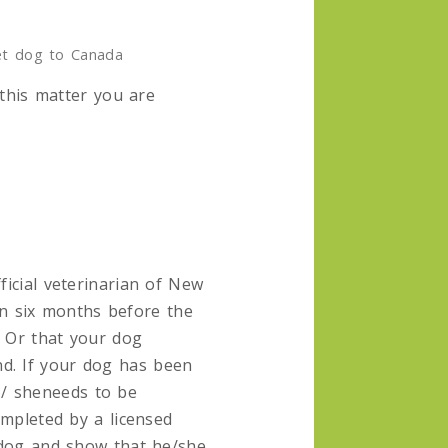
et dog to Canada
 this matter you are
ficial veterinarian of New
n six months before the
. Or that your dog
nd. If your dog has been
 / sheneeds to be
ompleted by a licensed
r dog and show that he/she