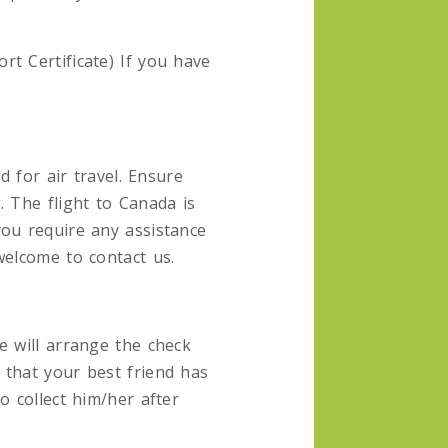
t Certificate) If you have
d for air travel. Ensure
. The flight to Canada is
you require any assistance
welcome to contact us.
e will arrange the check
 that your best friend has
o collect him/her after