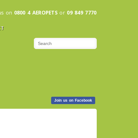
 us on
0800 4 AEROPETS
or
09 849 7770
CT
Join us on Facebook