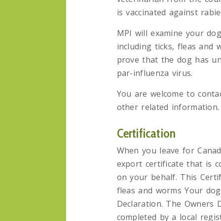
is vaccinated against rabie
MPI will examine your dog
including ticks, fleas and
prove that the dog has un
par-influenza virus.
You are welcome to contact
other related information.
Certification
When you leave for Canad
export certificate that is
on your behalf. This Certi
fleas and worms Your dog
Declaration. The Owners D
completed by a local regi