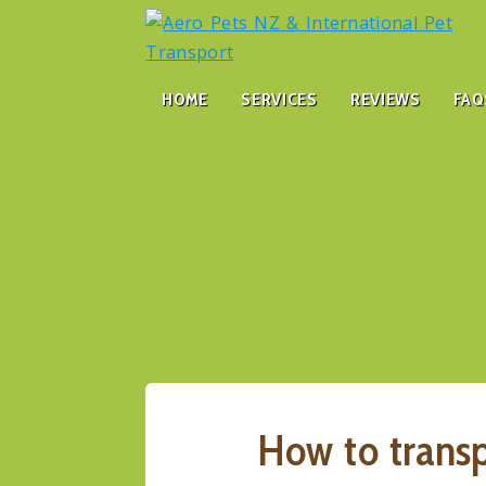
HOME
SERVICES
REVIEWS
FAQ
How to trans