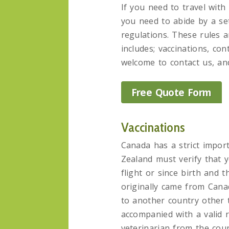
If you need to travel wit
you need to abide by a se
regulations. These rules 
includes; vaccinations, con
welcome to contact us, and
Free Quote Form
Vaccinations
Canada has a strict import
Zealand must verify that 
flight or since birth and 
originally came from Cana
to another country other 
accompanied with a valid r
veterinarian from the coun