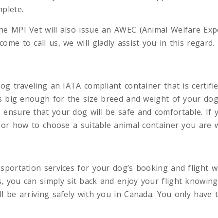
plete.
e MPI Vet will also issue an AWEC (Animal Welfare Expor
ome to call us, we will gladly assist you in this regard.
og traveling an IATA compliant container that is certifie
is big enough for the size breed and weight of your dog
 ensure that your dog will be safe and comfortable. If 
r or how to choose a suitable animal container you are 
sportation services for your dog’s booking and flight w
, you can simply sit back and enjoy your flight knowing
l be arriving safely with you in Canada. You only have t