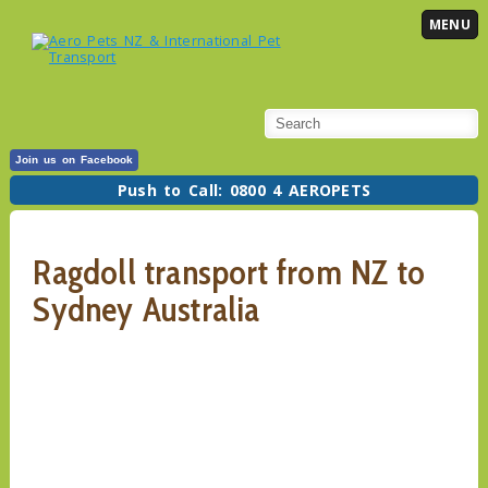
MENU
Join us on Facebook
Push to Call: 0800 4 AEROPETS
Ragdoll transport from NZ to
Sydney Australia