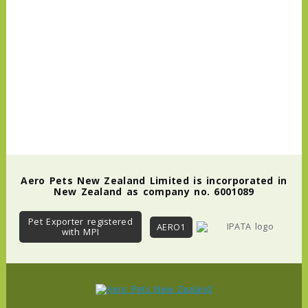
Aero Pets New Zealand Limited is incorporated in
New Zealand as company no. 6001089
Pet Exporter registered
AERO1
with MPI