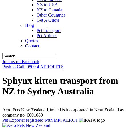
NZ to USA
NZ to Canada
Other Countries
Get A Quote
Blog
Pet Transport
Pet Articles
Quotes
Contact
Join us on Facebook
Push to Call: 0800 4 AEROPETS
Sphynx kitten transport from
NZ to Sydney Australia
Aero Pets New Zealand Limited is incorporated in New Zealand as
company no. 6001089
Pet Exporter registered with MPI
AERO1