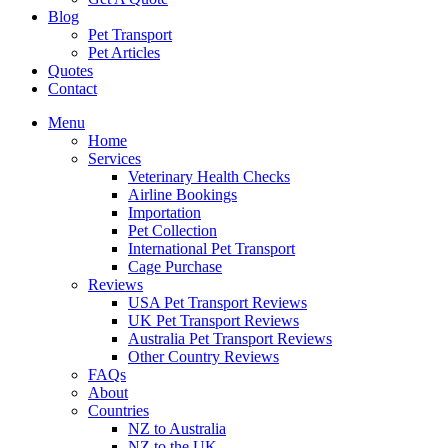
Blog
Pet Transport
Pet Articles
Quotes
Contact
Menu
Home
Services
Veterinary Health Checks
Airline Bookings
Importation
Pet Collection
International Pet Transport
Cage Purchase
Reviews
USA Pet Transport Reviews
UK Pet Transport Reviews
Australia Pet Transport Reviews
Other Country Reviews
FAQs
About
Countries
NZ to Australia
NZ to the UK