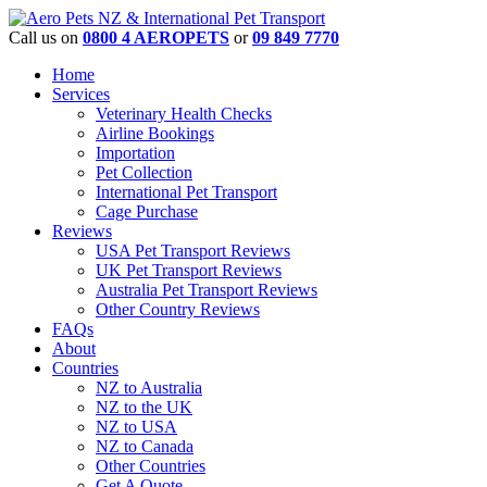
Call us on
0800 4 AEROPETS
or
09 849 7770
Home
Services
Veterinary Health Checks
Airline Bookings
Importation
Pet Collection
International Pet Transport
Cage Purchase
Reviews
USA Pet Transport Reviews
UK Pet Transport Reviews
Australia Pet Transport Reviews
Other Country Reviews
FAQs
About
Countries
NZ to Australia
NZ to the UK
NZ to USA
NZ to Canada
Other Countries
Get A Quote