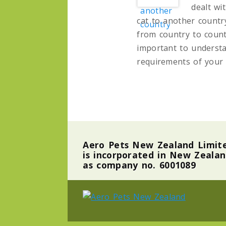
dealt wi
cat to another countr
from country to countr
important to understa
requirements of your 
Aero Pets New Zealand Limit
is incorporated in New Zeala
as company no. 6001089