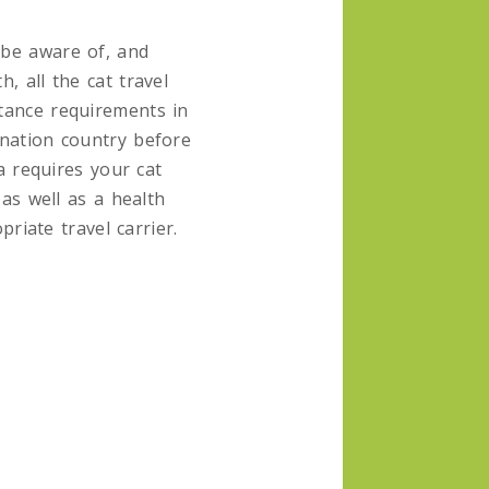
be aware of, and
h, all the cat travel
tance requirements in
ination country before
a requires your cat
as well as a health
priate travel carrier.