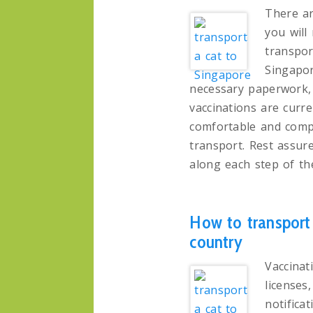
There ar
you will
transpor
Singapor
necessary paperwork, 
vaccinations are curre
comfortable and compl
transport. Rest assure
along each step of th
How to transport 
country
Vaccinati
licenses
notifica