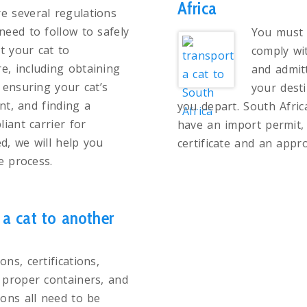
Africa
e several regulations
 need to follow to safely
You must 
t your cat to
comply wit
e, including obtaining
and admit
ensuring your cat’s
your dest
nt, and finding a
you depart. South Afric
iant carrier for
have an import permit, 
d, we will help you
certificate and an appro
e process.
a cat to another
ons, certifications,
, proper containers, and
tions all need to be