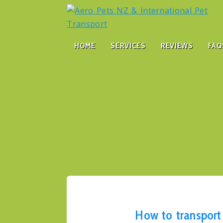
HOME
SERVICES
REVIEWS
FAQ
How to transport