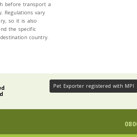
th before transport a
y. Regulations vary
y, so it is also
nd the specific
destination country.
Pet Exporter registered with MPI
ed
nd
080