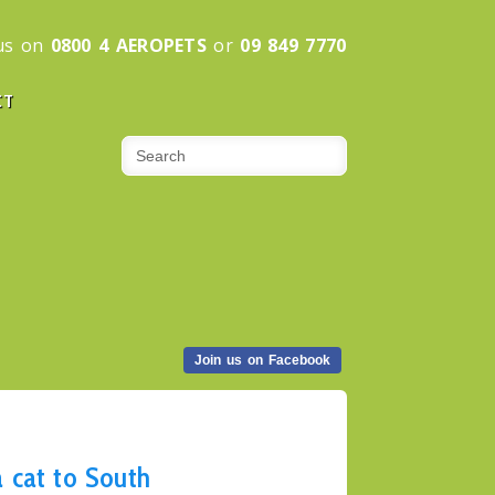
 us on
0800 4 AEROPETS
or
09 849 7770
CT
Join us on Facebook
 cat to South