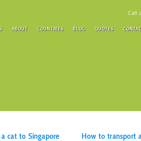
Call
S
ABOUT
COUNTRIES
BLOG
QUOTES
CONTA
 a cat to Singapore
How to transport a