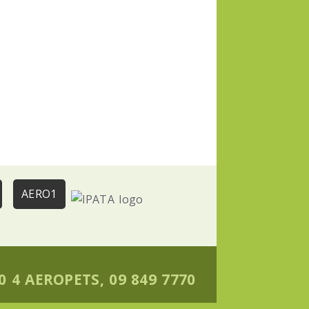
AERO1
0 4 AEROPETS, 09 849 7770